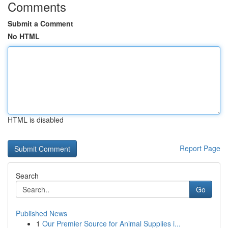
Comments
Submit a Comment
No HTML
HTML is disabled
Report Page
Search
Go
Published News
1
Our Premier Source for Animal Supplies i...