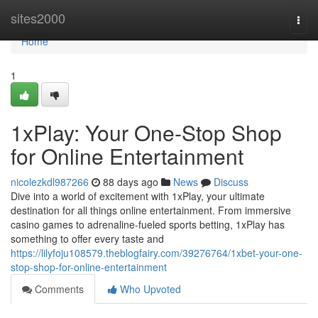
Home
sites2000
Togg
navi
Home
1
1xPlay: Your One-Stop Shop
for Online Entertainment
nicolezkdl987266
88 days ago
News
Discuss
Dive into a world of excitement with 1xPlay, your ultimate
destination for all things online entertainment. From immersive
casino games to adrenaline-fueled sports betting, 1xPlay has
something to offer every taste and
https://lilyfoju108579.theblogfairy.com/39276764/1xbet-your-one-
stop-shop-for-online-entertainment
Comments
Who Upvoted