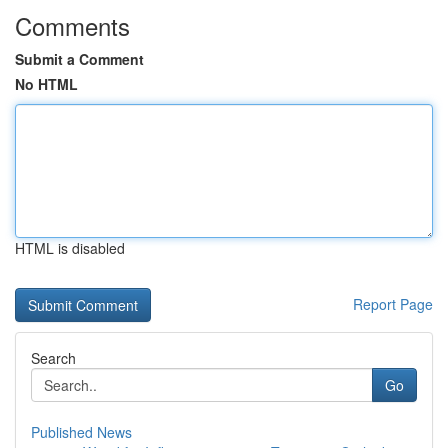
Comments
Submit a Comment
No HTML
HTML is disabled
Report Page
Search
Go
Published News