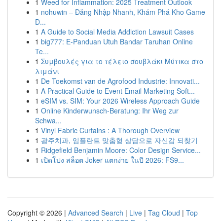
1
Weed for Inflammation: 2025 Treatment Outlook
1
nohuwin – Đăng Nhập Nhanh, Khám Phá Kho Game
Đ...
1
A Guide to Social Media Addiction Lawsuit Cases
1
big777: E-Panduan Utuh Bandar Taruhan Online
Te...
1
Συμβουλές για το τέλειο σουβλάκι Μύτικα στο
λιμάνι
1
De Toekomst van de Agrofood Industrie: Innovati...
1
A Practical Guide to Event Email Marketing Soft...
1
eSIM vs. SIM: Your 2026 Wireless Approach Guide
1
Online Kinderwunsch-Beratung: Ihr Weg zur
Schwa...
1
Vinyl Fabric Curtains : A Thorough Overview
1
광주치과, 임플란트 맞춤형 상담으로 자신감 되찾기
1
Ridgefield Benjamin Moore: Color Design Service...
1
เปิดโปง สล็อต Joker แตกง่าย ในปี 2026: FS9...
Copyright © 2026 |
Advanced Search
|
Live
|
Tag Cloud
|
Top