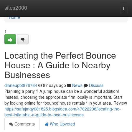
Home
sites2000
Togg
navi
Home
1
Locating the Perfect Bounce
House : A Guide to Nearby
Businesses
dianeupbt876784
87 days ago
News
Discuss
Planning a party ? A jump house can be a wonderful addition!
Instead, choosing the appropriate firm locally is important. Start
by looking online for "bounce house rentals " in your area. Review
https://safajmqy681825.blogsidea.com/47822298/locating-the-
best-inflatable-a-guide-to-local-businesses
Comments
Who Upvoted