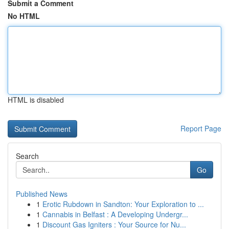
Submit a Comment
No HTML
HTML is disabled
Report Page
Search
Go
Published News
1
Erotic Rubdown in Sandton: Your Exploration to ...
1
Cannabis in Belfast : A Developing Undergr...
1
Discount Gas Igniters : Your Source for Nu...