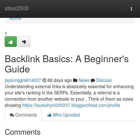
Home
sites2000
Togg
navi
Home
1
Backlink Basics: A Beginner's
Guide
jaysonggrs614037
88 days ago
News
Discuss
Understanding external links is absolutely essential for enhancing
your site's ranking in the SERPs. Essentially, a referral is a
connection from another website to your . Think of them as votes
showing
https://louisehyin035237.bloggerchest.com/profile
Comments
Who Upvoted
Comments