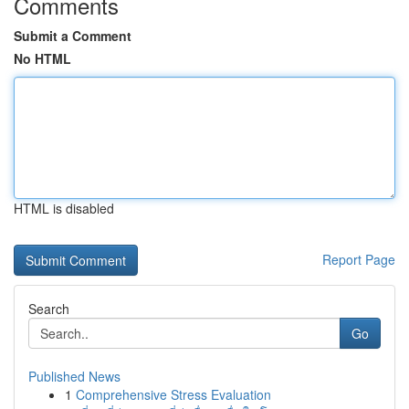
Comments
Submit a Comment
No HTML
HTML is disabled
Report Page
Search
Go
Published News
1
Comprehensive Stress Evaluation