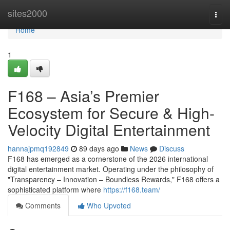
Home
sites2000
Togg
navi
Home
1
F168 – Asia’s Premier
Ecosystem for Secure & High-
Velocity Digital Entertainment
hannajpmq192849
89 days ago
News
Discuss
F168 has emerged as a cornerstone of the 2026 international
digital entertainment market. Operating under the philosophy of
"Transparency – Innovation – Boundless Rewards," F168 offers a
sophisticated platform where
https://f168.team/
Comments
Who Upvoted