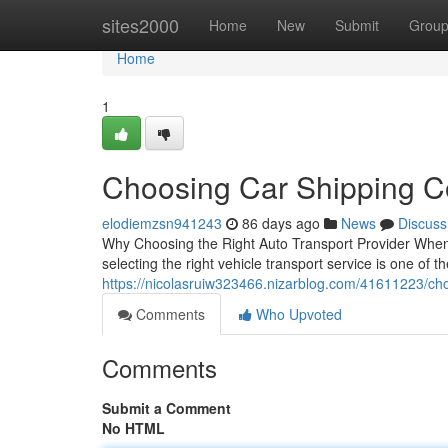
Home
sites2000
Home
New
Submit
Grou
Home
1
Choosing Car Shipping 
elodiemzsn941243
86 days ago
News
Discuss
Why Choosing the Right Auto Transport Provider When 
selecting the right vehicle transport service is one of t
https://nicolasruiw323466.nizarblog.com/41611223/ch
Comments
Who Upvoted
Comments
Submit a Comment
No HTML