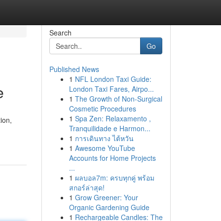
Search
Go
Published News
1
NFL London Taxi Guide:
e
London Taxi Fares, Airpo...
1
The Growth of Non-Surgical
Cosmetic Procedures
1
Spa Zen: Relaxamento ,
ion,
Tranquilidade e Harmon...
1
การเดินทาง ไต้หวัน
1
Awesome YouTube
Accounts for Home Projects
...
1
ผลบอล7m: ครบทุกคู่ พร้อม
สกอร์ล่าสุด!
1
Grow Greener: Your
Organic Gardening Guide
1
Rechargeable Candles: The