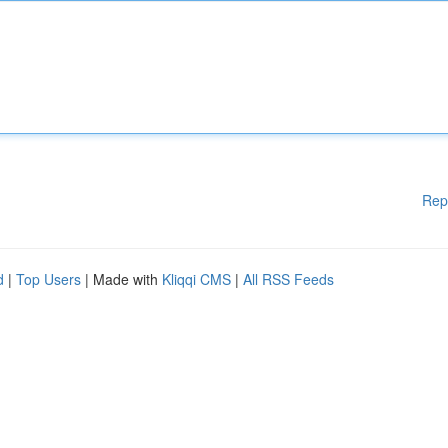
Rep
d
|
Top Users
| Made with
Kliqqi CMS
|
All RSS Feeds