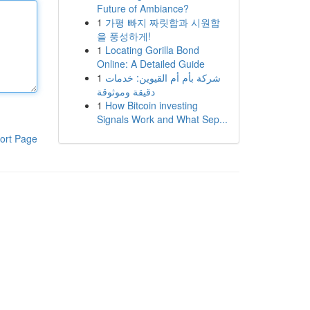
Future of Ambiance?
1
가평 빠지 짜릿함과 시원함
을 풍성하게!
1
Locating Gorilla Bond
Online: A Detailed Guide
1
شركة بأم أم القيوين: خدمات
دقيقة وموثوقة
1
How Bitcoin investing
Signals Work and What Sep...
ort Page