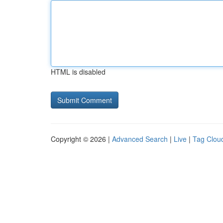
HTML is disabled
Copyright © 2026 |
Advanced Search
|
Live
|
Tag Clou