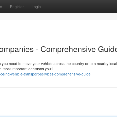
ps
Register
Login
Companies - Comprehensive Guid
you need to move your vehicle across the country or to a nearby locat
he most important decisions you'll
oosing-vehicle-transport-services-comprehensive-guide