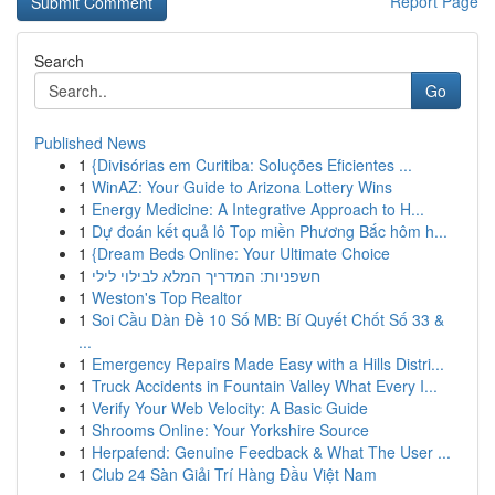
Report Page
Search
Go
Published News
1
{Divisórias em Curitiba: Soluções Eficientes ...
1
WinAZ: Your Guide to Arizona Lottery Wins
1
Energy Medicine: A Integrative Approach to H...
1
Dự đoán kết quả lô Top miền Phương Bắc hôm h...
1
{Dream Beds Online: Your Ultimate Choice
1
חשפניות: המדריך המלא לבילוי לילי
1
Weston's Top Realtor
1
Soi Cầu Dàn Đề 10 Số MB: Bí Quyết Chốt Số 33 &
...
1
Emergency Repairs Made Easy with a Hills Distri...
1
Truck Accidents in Fountain Valley What Every I...
1
Verify Your Web Velocity: A Basic Guide
1
Shrooms Online: Your Yorkshire Source
1
Herpafend: Genuine Feedback & What The User ...
1
Club 24 Sàn Giải Trí Hàng Đầu Việt Nam