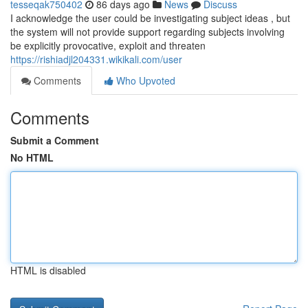
tesseqak750402
86 days ago
News
Discuss
I acknowledge the user could be investigating subject ideas , but
the system will not provide support regarding subjects involving
be explicitly provocative, exploit and threaten
https://rishiadjl204331.wikikali.com/user
Comments
Who Upvoted
Comments
Submit a Comment
No HTML
HTML is disabled