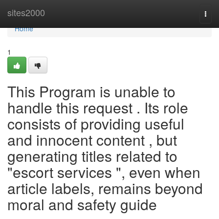
Home
sites2000
Togg
navi
Home
1
This Program is unable to
handle this request . Its role
consists of providing useful
and innocent content , but
generating titles related to
"escort services ", even when
article labels, remains beyond
moral and safety guide