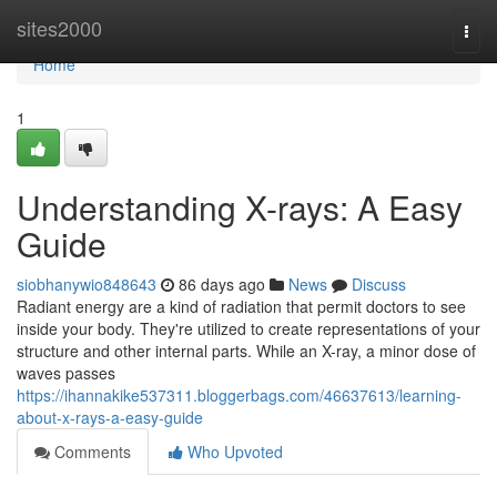
Home
sites2000
Togg
navi
Home
1
Understanding X-rays: A Easy
Guide
siobhanywio848643
86 days ago
News
Discuss
Radiant energy are a kind of radiation that permit doctors to see
inside your body. They're utilized to create representations of your
structure and other internal parts. While an X-ray, a minor dose of
waves passes
https://ihannakike537311.bloggerbags.com/46637613/learning-
about-x-rays-a-easy-guide
Comments
Who Upvoted