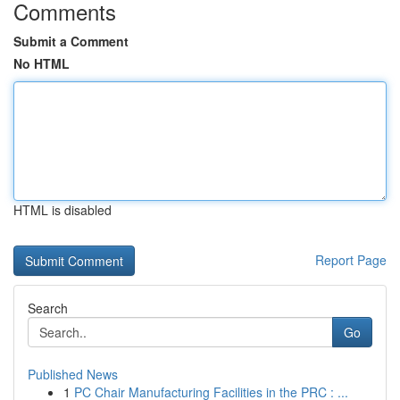
Comments
Submit a Comment
No HTML
HTML is disabled
Report Page
Search
Go
Published News
1
PC Chair Manufacturing Facilities in the PRC : ...