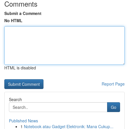
Comments
Submit a Comment
No HTML
HTML is disabled
Report Page
Search
Go
Published News
1
Notebook atau Gadget Elektronik: Mana Cukup...