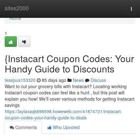
Home
sites2000
Togg
navi
Home
1
{Instacart Coupon Codes: Your
Handy Guide to Discounts
tessjxus153320
85 days ago
News
Discuss
Want to cut your grocery bills with Instacart? Locating working
Instacart coupon codes can feel like a hunt , but this post will
explain you how! We’ll cover various methods for getting Instacart
savings
https://laylaxaqk898598.howeweb.com/41874731/instacart-
coupon-codes-your-handy-guide-to-deals
Comments
Who Upvoted