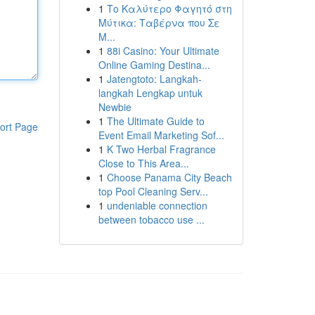
1
Το Καλύτερο Φαγητό στη
Μύτικα: Ταβέρνα που Σε
Μ...
1
88i Casino: Your Ultimate
Online Gaming Destina...
1
Jatengtoto: Langkah-
langkah Lengkap untuk
Newbie
1
The Ultimate Guide to
ort Page
Event Email Marketing Sof...
1
K Two Herbal Fragrance
Close to This Area...
1
Choose Panama City Beach
top Pool Cleaning Serv...
1
undeniable connection
between tobacco use ...