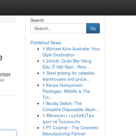
Search
Go
Published News
1
Michael Kors Australia: Your
e
Style Destination
1
24club: Quán Bar Hàng
Đầu Ở Việt Nam , Revi...
1
Steel grating for catwalks
 piggy
warehouses and proce...
ser
1
Kenya Honeymoon
Packages: Wildlife & The
Tro...
1
Boutiq Switch: The
Complete Disposable Vapin...
1
ที่พักคนชรา เนอร์สซิ่งโฮม
คุณภาพ ในขอนแก่น
1
PT Cosmar : The Cosmetic
Manufacturing Partner