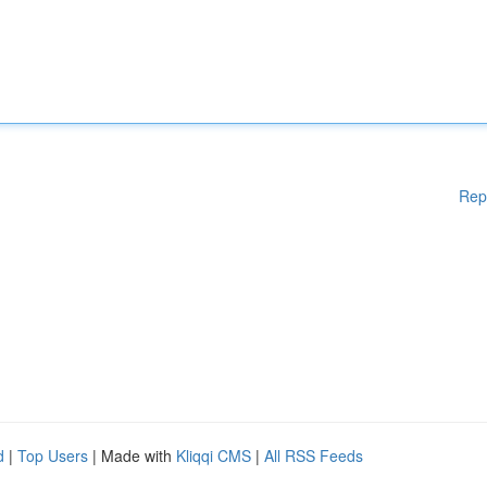
Rep
d
|
Top Users
| Made with
Kliqqi CMS
|
All RSS Feeds