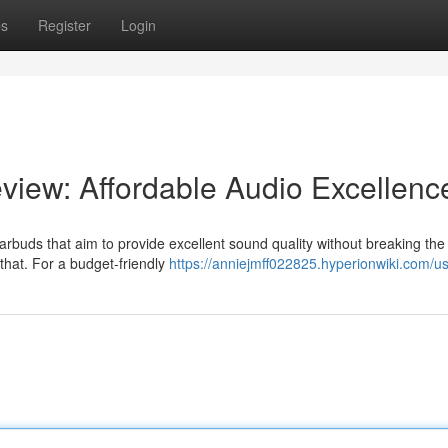
ps
Register
Login
iew: Affordable Audio Excellenc
arbuds that aim to provide excellent sound quality without breaking the
that. For a budget-friendly
https://anniejmff022825.hyperionwiki.com/u