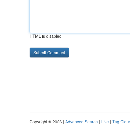
HTML is disabled
Copyright © 2026 |
Advanced Search
|
Live
|
Tag Clou