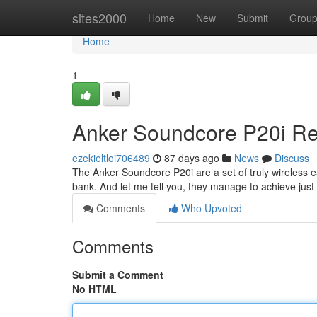
Home
sites2000
Home
New
Submit
Grou
Home
1
Anker Soundcore P20i Rev
ezekieltloi706489
87 days ago
News
Discuss
The Anker Soundcore P20i are a set of truly wireless e
bank. And let me tell you, they manage to achieve just 
Comments
Who Upvoted
Comments
Submit a Comment
No HTML