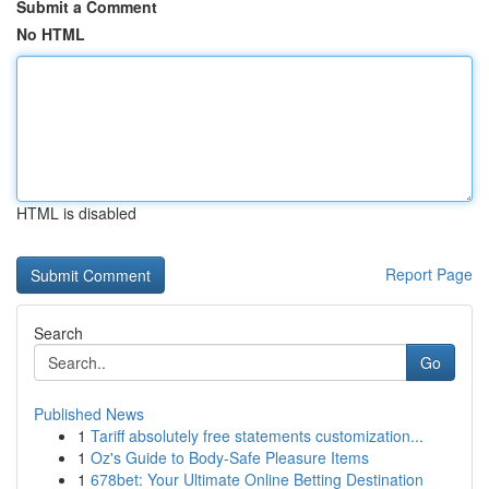
Submit a Comment
No HTML
HTML is disabled
Report Page
Search
Go
Published News
1
Tariff absolutely free statements customization...
1
Oz's Guide to Body-Safe Pleasure Items
1
678bet: Your Ultimate Online Betting Destination