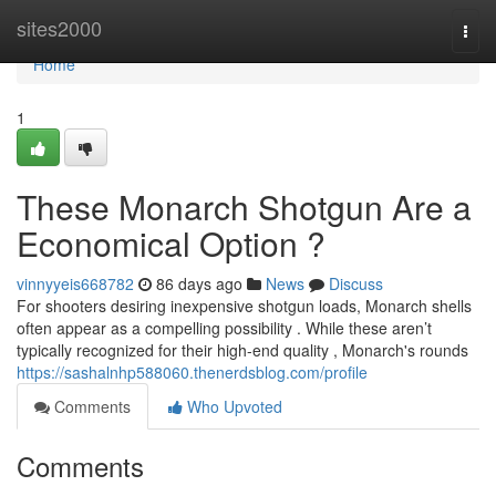
Home
sites2000
Togg
navi
Home
1
These Monarch Shotgun Are a
Economical Option ?
vinnyyeis668782
86 days ago
News
Discuss
For shooters desiring inexpensive shotgun loads, Monarch shells
often appear as a compelling possibility . While these aren’t
typically recognized for their high-end quality , Monarch's rounds
https://sashalnhp588060.thenerdsblog.com/profile
Comments
Who Upvoted
Comments