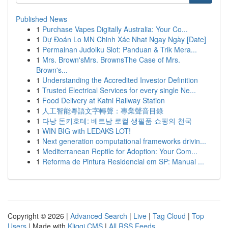
Published News
1
Purchase Vapes Digitally Australia: Your Co...
1
Dự Đoán Lo MN Chinh Xác Nhat Ngay Ngày [Date]
1
Permainan Judolku Slot: Panduan & Trik Mera...
1
Mrs. Brown'sMrs. BrownsThe Case of Mrs.
Brown's...
1
Understanding the Accredited Investor Definition
1
Trusted Electrical Services for every single Ne...
1
Food Delivery at Katni Railway Station
1
人工智能粵語文字轉聲：專業聲音目錄
1
다낭 돈키호테: 베트남 로컬 생필품 쇼핑의 천국
1
WIN BIG with LEDAKS LOT!
1
Next generation computational frameworks drivin...
1
Mediterranean Reptile for Adoption: Your Com...
1
Reforma de Pintura Residencial em SP: Manual ...
Copyright © 2026 |
Advanced Search
|
Live
|
Tag Cloud
|
Top
Users
| Made with
Kliqqi CMS
|
All RSS Feeds