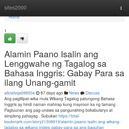
Home
sites2000
Togg
navi
Home
1
Alamin Paano Isalin ang
Lenggwahe ng Tagalog sa
Bahasa Inggris: Gabay Para sa
ilang Unang-gamit
aliciafvqs088504
87 days ago
News
Discuss
Ang paglilipat-wika mula Wikang Tagalog patungong Bahasa
Inggris ay hindi naman mahirap kung mayroon ka ng tamang .
Pagtuunan ang pag-unawa sa pangunahing bokabularyo at
simpleng pahayag . Subukan
https://total-
bookmark.com/story21308919/alamin-paano-isalin-ang-wikang-
tagalog-sa-wikang-ingles-gabay-para-sa-ang-baguhan