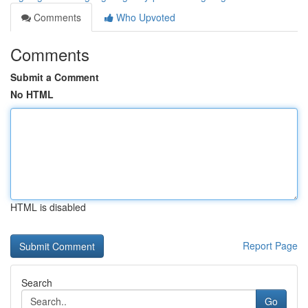
Comments
Who Upvoted
Comments
Submit a Comment
No HTML
HTML is disabled
Report Page
Search
Go