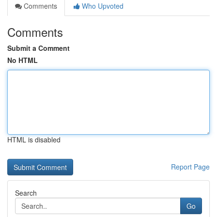
Comments
Who Upvoted
Comments
Submit a Comment
No HTML
HTML is disabled
Report Page
Search
Go