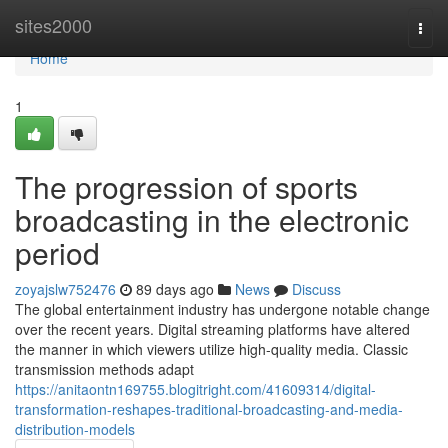
Home
sites2000
Togg
navi
Home
1
The progression of sports
broadcasting in the electronic
period
zoyajslw752476
89 days ago
News
Discuss
The global entertainment industry has undergone notable change
over the recent years. Digital streaming platforms have altered
the manner in which viewers utilize high-quality media. Classic
transmission methods adapt
https://anitaontn169755.blogitright.com/41609314/digital-
transformation-reshapes-traditional-broadcasting-and-media-
distribution-models