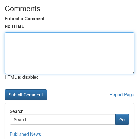
Comments
Submit a Comment
No HTML
HTML is disabled
Report Page
Search
Go
Published News