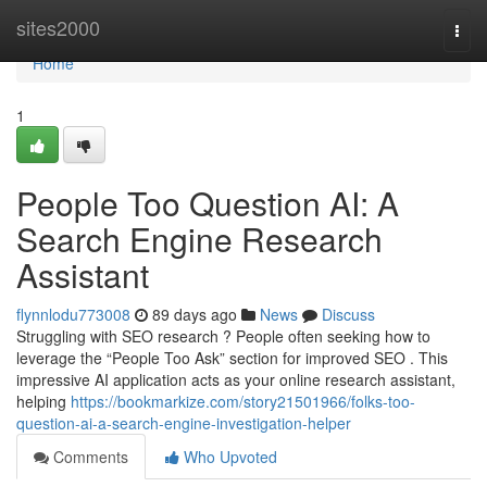
Home
sites2000
Togg
navi
Home
1
People Too Question AI: A
Search Engine Research
Assistant
flynnlodu773008
89 days ago
News
Discuss
Struggling with SEO research ? People often seeking how to
leverage the “People Too Ask” section for improved SEO . This
impressive AI application acts as your online research assistant,
helping
https://bookmarkize.com/story21501966/folks-too-
question-ai-a-search-engine-investigation-helper
Comments
Who Upvoted