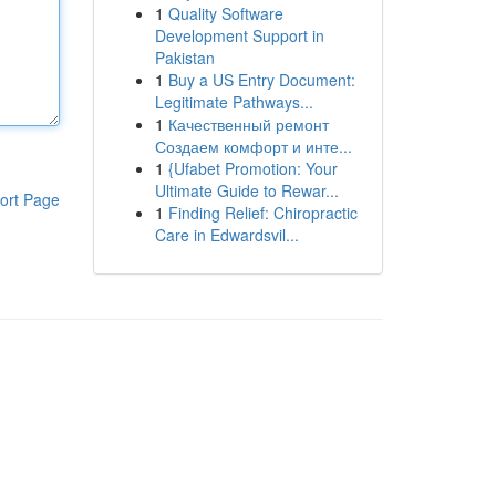
1
Quality Software
Development Support in
Pakistan
1
Buy a US Entry Document:
Legitimate Pathways...
1
Качественный ремонт
Создаем комфорт и инте...
1
{Ufabet Promotion: Your
Ultimate Guide to Rewar...
ort Page
1
Finding Relief: Chiropractic
Care in Edwardsvil...