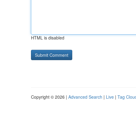
HTML is disabled
Copyright © 2026 |
Advanced Search
|
Live
|
Tag Clou