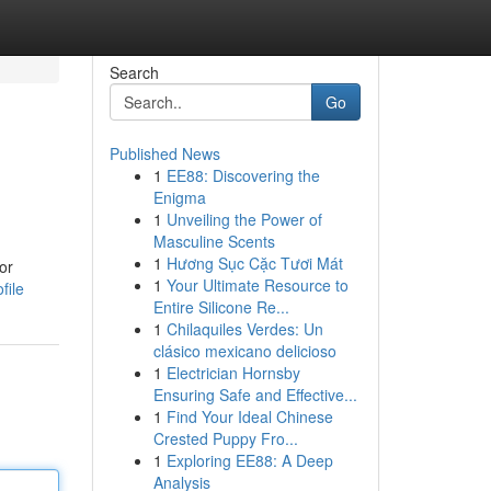
Search
Go
Published News
1
EE88: Discovering the
Enigma
1
Unveiling the Power of
Masculine Scents
1
Hương Sục Cặc Tươi Mát
or
1
Your Ultimate Resource to
file
Entire Silicone Re...
1
Chilaquiles Verdes: Un
clásico mexicano delicioso
1
Electrician Hornsby
Ensuring Safe and Effective...
1
Find Your Ideal Chinese
Crested Puppy Fro...
1
Exploring EE88: A Deep
Analysis