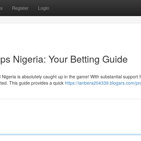
ps
Register
Login
ps Nigeria: Your Betting Guide
igeria is absolutely caught up in the game! With substantial support f
ted. This guide provides a quick
https://ianbera204339.blogars.com/pro