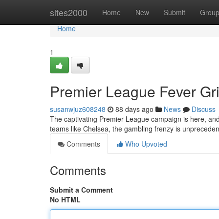
Home
sites2000
Home
New
Submit
Grou
Home
1
Premier League Fever Gri
susanwjuz608248
88 days ago
News
Discuss
The captivating Premier League campaign is here, and N
teams like Chelsea, the gambling frenzy is unpreceden
Comments
Who Upvoted
Comments
Submit a Comment
No HTML