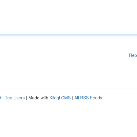
Rep
d
|
Top Users
| Made with
Kliqqi CMS
|
All RSS Feeds