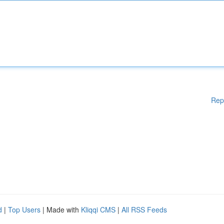
Rep
d
|
Top Users
| Made with
Kliqqi CMS
|
All RSS Feeds