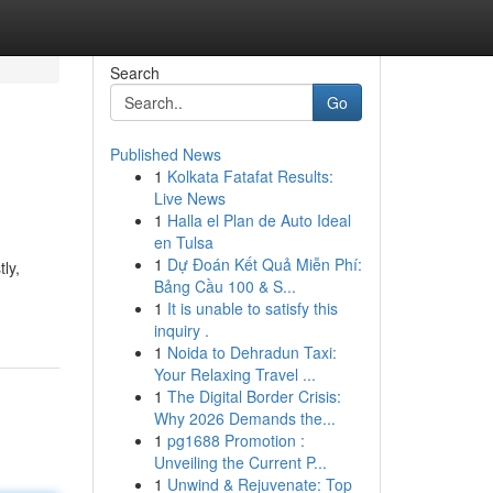
Search
Go
Published News
1
Kolkata Fatafat Results:
Live News
1
Halla el Plan de Auto Ideal
en Tulsa
1
Dự Đoán Kết Quả Miễn Phí:
ly,
Bảng Cầu 100 & S...
1
It is unable to satisfy this
inquiry .
1
Noida to Dehradun Taxi:
Your Relaxing Travel ...
1
The Digital Border Crisis:
Why 2026 Demands the...
1
pg1688 Promotion :
Unveiling the Current P...
1
Unwind & Rejuvenate: Top