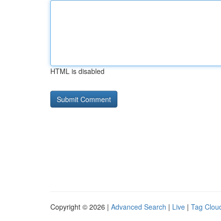
HTML is disabled
Copyright © 2026 |
Advanced Search
|
Live
|
Tag Clou