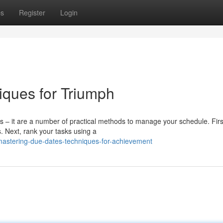
ps
Register
Login
iques for Triumph
 – it are a number of practical methods to manage your schedule. First
. Next, rank your tasks using a
mastering-due-dates-techniques-for-achievement