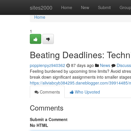
Home
sites2000
Home
New
Submit
Grou
Home
1
Beating Deadlines: Techn
poppienpyz940362
87 days ago
News
Discuss
Feeling burdened by upcoming time limits? Avoid stress
break down significant assignments into smaller stages
https://aliviabcyb384295.daneblogger.com/39914485/
Comments
Who Upvoted
Comments
Submit a Comment
No HTML