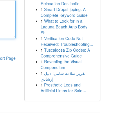
Relaxation Destinatio...
1
Smart Dropshipping: A
Complete Keyword Guide
1
What to Look for in a
Laguna Beach Auto Body
Sh...
1
Verification Code Not
Received: Troubleshooting...
1
Tuscaloosa Zip Codes: A
Comprehensive Guide
ort Page
1
Revealing the Visual
Compendium
1
تقرير سلامة شامل: دليل
إرشادي
1
Prosthetic Legs and
Artificial Limbs for Sale –...