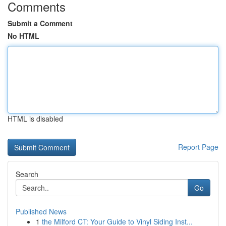
Comments
Submit a Comment
No HTML
HTML is disabled
Report Page
Search
Go
Published News
1
the Milford CT: Your Guide to Vinyl Siding Inst...