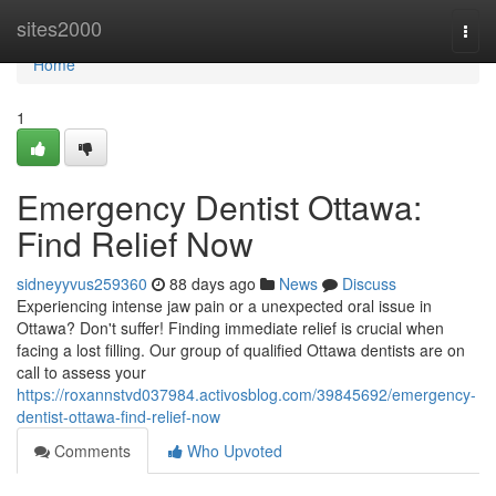
Home
sites2000
Togg
navi
Home
1
Emergency Dentist Ottawa:
Find Relief Now
sidneyyvus259360
88 days ago
News
Discuss
Experiencing intense jaw pain or a unexpected oral issue in
Ottawa? Don't suffer! Finding immediate relief is crucial when
facing a lost filling. Our group of qualified Ottawa dentists are on
call to assess your
https://roxannstvd037984.activosblog.com/39845692/emergency-
dentist-ottawa-find-relief-now
Comments
Who Upvoted