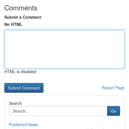
Comments
Submit a Comment
No HTML
HTML is disabled
Report Page
Search
Go
Published News