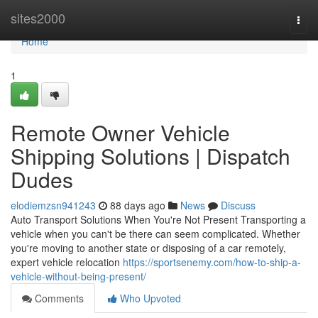
Home
sites2000
Togg
navi
Home
1
Remote Owner Vehicle
Shipping Solutions | Dispatch
Dudes
elodiemzsn941243
88 days ago
News
Discuss
Auto Transport Solutions When You're Not Present Transporting a
vehicle when you can't be there can seem complicated. Whether
you're moving to another state or disposing of a car remotely,
expert vehicle relocation
https://sportsenemy.com/how-to-ship-a-
vehicle-without-being-present/
Comments
Who Upvoted