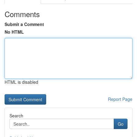
Comments
Submit a Comment
No HTML
HTML is disabled
Report Page
Search
Go