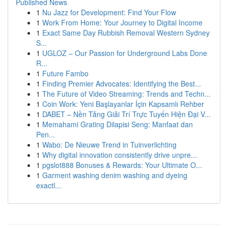
Published News
1
Nu Jazz for Development: Find Your Flow
1
Work From Home: Your Journey to Digital Income
1
Exact Same Day Rubbish Removal Western Sydney
S...
1
UGLOZ – Our Passion for Underground Labs Done
R...
1
Future Fambo
1
Finding Premier Advocates: Identifying the Best...
1
The Future of Video Streaming: Trends and Techn...
1
Coin Work: Yeni Başlayanlar İçin Kapsamlı Rehber
1
DABET – Nền Tảng Giải Trí Trực Tuyến Hiện Đại V...
1
Memahami Grating Dilapisi Seng: Manfaat dan
Pen...
1
Wabo: De Nieuwe Trend in Tuinverlichting
1
Why digital innovation consistently drive unpre...
1
pgslot888 Bonuses & Rewards: Your Ultimate O...
1
Garment washing denim washing and dyeing
exactl...