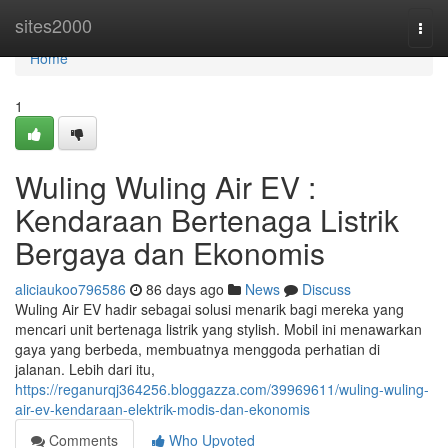
Home
sites2000
Togg
navi
Home
1
Wuling Wuling Air EV :
Kendaraan Bertenaga Listrik
Bergaya dan Ekonomis
aliciaukoo796586
86 days ago
News
Discuss
Wuling Air EV hadir sebagai solusi menarik bagi mereka yang
mencari unit bertenaga listrik yang stylish. Mobil ini menawarkan
gaya yang berbeda, membuatnya menggoda perhatian di
jalanan. Lebih dari itu,
https://reganurqj364256.bloggazza.com/39969611/wuling-wuling-
air-ev-kendaraan-elektrik-modis-dan-ekonomis
Comments
Who Upvoted