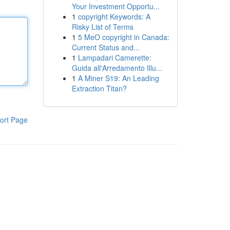
Your Investment Opportu...
1
copyright Keywords: A
Risky List of Terms
1
5 MeO copyright in Canada:
Current Status and...
1
Lampadari Camerette:
Guida all'Arredamento Illu...
1
A Miner S19: An Leading
Extraction Titan?
ort Page