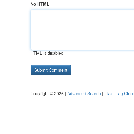
No HTML
HTML is disabled
Copyright © 2026 |
Advanced Search
|
Live
|
Tag Clou