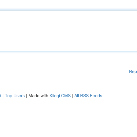
Rep
d
|
Top Users
| Made with
Kliqqi CMS
|
All RSS Feeds