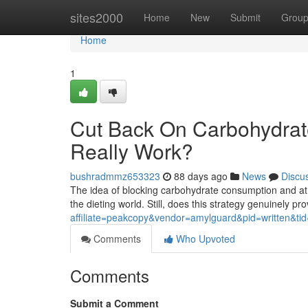
Home
sites2000
Home
New
Submit
Grou
Home
1
Cut Back On Carbohydrates 
Really Work?
bushradmmz653323
88 days ago
News
Discu
The idea of blocking carbohydrate consumption and at
the dieting world. Still, does this strategy genuinely pr
affiliate=peakcopy&vendor=amylguard&pid=written&ti
Comments
Who Upvoted
Comments
Submit a Comment