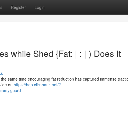
ps
Register
Login
while Shed {Fat: | : | ) Does It
ss
 the same time encouraging fat reduction has captured immense tractio
ovide on
https://hop.clickbank.net/?
d=amylguard