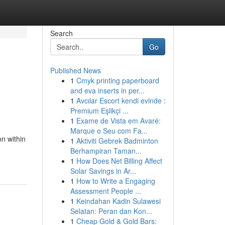
Search
Go
Published News
1
Cmyk printing paperboard
and eva inserts in per...
1
Avcılar Escort kendi evinde :
Premium Eşlikçi ...
1
Exame de Vista em Avaré:
Marque o Seu com Fa...
n within
1
Aktiviti Gebrek Badminton
Berhampiran Taman...
1
How Does Net Billing Affect
Solar Savings in Ar...
1
How to Write a Engaging
Assessment People ...
1
Keindahan Kadin Sulawesi
Selatan: Peran dan Kon...
1
Cheap Gold & Gold Bars: