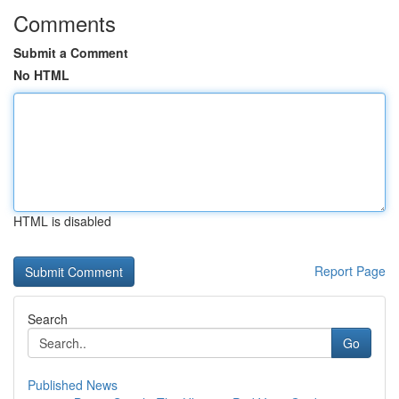
Comments
Submit a Comment
No HTML
HTML is disabled
Report Page
Search
Go
Published News