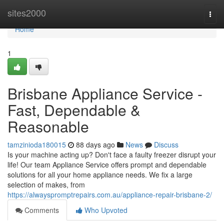
Home
sites2000
Togg
navi
Home
1
Brisbane Appliance Service -
Fast, Dependable &
Reasonable
tamzinioda180015
88 days ago
News
Discuss
Is your machine acting up? Don't face a faulty freezer disrupt your
life! Our team Appliance Service offers prompt and dependable
solutions for all your home appliance needs. We fix a large
selection of makes, from
https://alwayspromptrepairs.com.au/appliance-repair-brisbane-2/
Comments
Who Upvoted