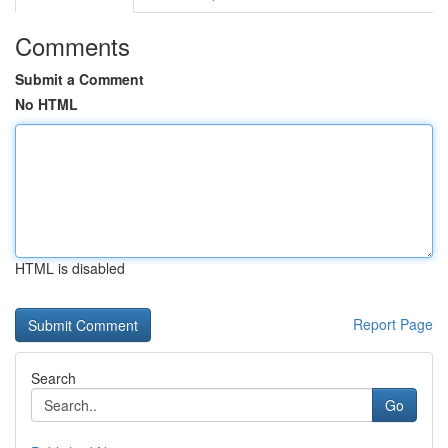
Comments
Submit a Comment
No HTML
HTML is disabled
Report Page
Search
Go