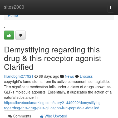
Home
sites2000
Togg
navi
Home
1
Demystifying regarding this
drug & this receptor agonist
Clarified
lilianobgm277921
88 days ago
News
Discuss
copyright's fame stems from its active component: semaglutide.
This significant medication falls under a class of drugs known as
GLP-1 molecule agonists. Essentially, it duplicates the action of a
natural substance in
https://ilovebookmarking.com/story21449002/demystifying-
regarding-this-drug-plus-glucagon-like-peptide-1-detailed
Comments
Who Upvoted