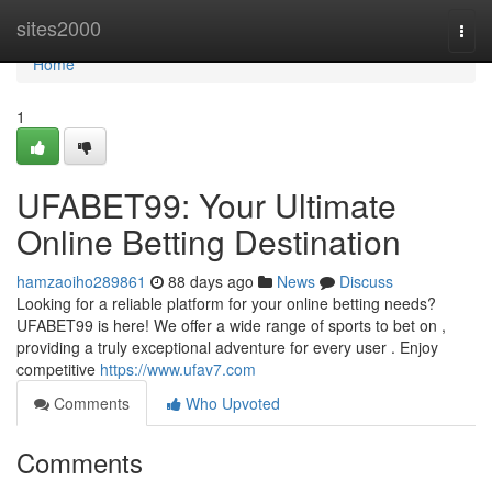
Home
sites2000
Togg
navi
Home
1
UFABET99: Your Ultimate
Online Betting Destination
hamzaoiho289861
88 days ago
News
Discuss
Looking for a reliable platform for your online betting needs?
UFABET99 is here! We offer a wide range of sports to bet on ,
providing a truly exceptional adventure for every user . Enjoy
competitive
https://www.ufav7.com
Comments
Who Upvoted
Comments