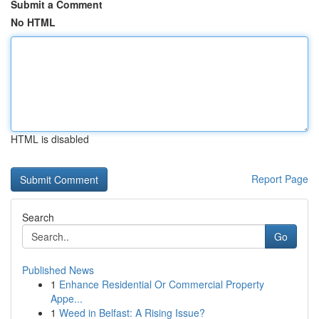
Submit a Comment
No HTML
HTML is disabled
Report Page
Search
Go
Published News
1
Enhance Residential Or Commercial Property
Appe...
1
Weed in Belfast: A Rising Issue?