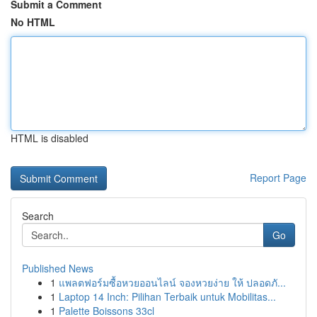
Submit a Comment
No HTML
HTML is disabled
Report Page
Search
Go
Published News
1
แพลตฟอร์มซื้อหวยออนไลน์ จองหวยง่าย ให้ ปลอดภั...
1
Laptop 14 Inch: Pilihan Terbaik untuk Mobilitas...
1
Palette Boissons 33cl