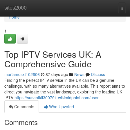
Home
sites2000
Togg
navi
Home
1
Top IPTV Services UK: A
Comprehensive Guide
mariamdsxt102606
87 days ago
News
Discuss
Finding the perfect IPTV service in the UK can be a genuine
challenge, with so many alternatives available. This report aims to
direct you navigate the vast landscape, exploring the leading UK
IPTV
https://susantkii300791.wikimidpoint.com/user
Comments
Who Upvoted
Comments