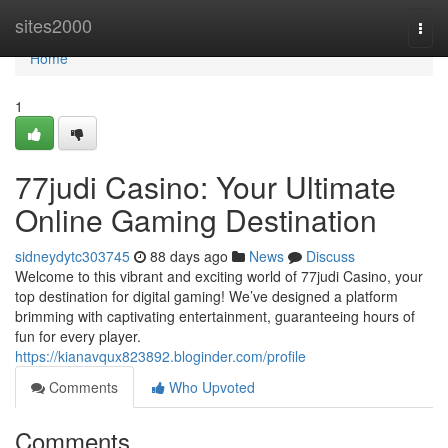
Home
sites2000
Togg
navi
Home
1
77judi Casino: Your Ultimate
Online Gaming Destination
sidneydytc303745
88 days ago
News
Discuss
Welcome to this vibrant and exciting world of 77judi Casino, your
top destination for digital gaming! We’ve designed a platform
brimming with captivating entertainment, guaranteeing hours of
fun for every player.
https://kianavqux823892.bloginder.com/profile
Comments
Who Upvoted
Comments