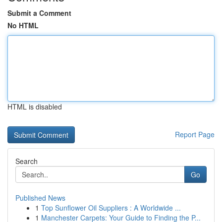
Submit a Comment
No HTML
HTML is disabled
Report Page
Search
Go
Published News
1
Top Sunflower Oil Suppliers : A Worldwide ...
1
Manchester Carpets: Your Guide to Finding the P...