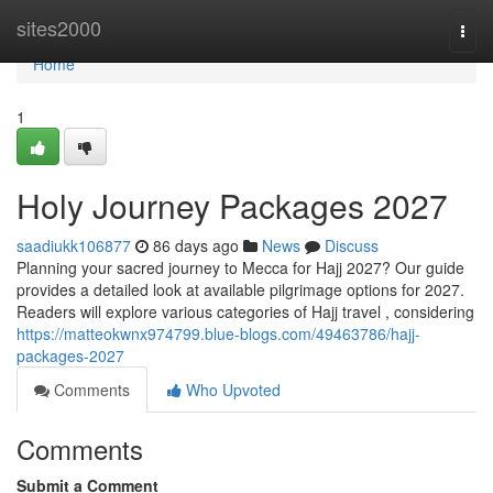
Home
sites2000
Togg
navi
Home
1
Holy Journey Packages 2027
saadiukk106877
86 days ago
News
Discuss
Planning your sacred journey to Mecca for Hajj 2027? Our guide
provides a detailed look at available pilgrimage options for 2027.
Readers will explore various categories of Hajj travel , considering
https://matteokwnx974799.blue-blogs.com/49463786/hajj-
packages-2027
Comments
Who Upvoted
Comments
Submit a Comment