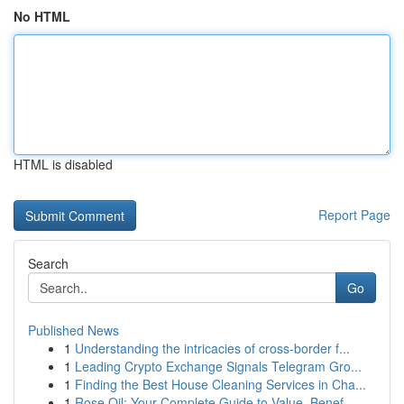
No HTML
HTML is disabled
Report Page
Search
Go
Published News
1
Understanding the intricacies of cross-border f...
1
Leading Crypto Exchange Signals Telegram Gro...
1
Finding the Best House Cleaning Services in Cha...
1
Rose Oil: Your Complete Guide to Value, Benef...