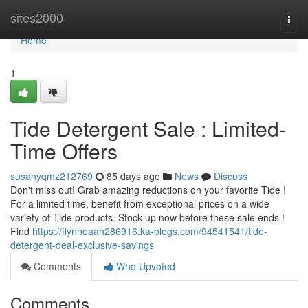
Home
sites2000
Togg
navi
Home
1
Tide Detergent Sale : Limited-
Time Offers
susanyqmz212769
85 days ago
News
Discuss
Don't miss out! Grab amazing reductions on your favorite Tide !
For a limited time, benefit from exceptional prices on a wide
variety of Tide products. Stock up now before these sale ends !
Find
https://flynnoaah286916.ka-blogs.com/94541541/tide-
detergent-deal-exclusive-savings
Comments
Who Upvoted
Comments