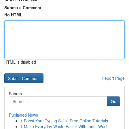
Submit a Comment
No HTML
HTML is disabled
Report Page
Search
Go
Published News
1
Boost Your Typing Skills: Free Online Tutorials
1
Make Everyday Waste Easier With Inner West