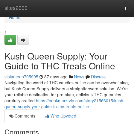
Home
sites2000
Togg
navi
Home
1
Kush Queen Supply: Your
Guide to THC Treats Online
violameno705995
87 days ago
News
Discuss
Navigating the world of THC candies online can be overwhelming,
but Kush Queen Supply delivers a straightforward solution. We're
your reliable destination for premium, delicious THC gummies ,
carefully crafted
https://bookmark-vip.com/story21566015/kush-
queen-supply-your-guide-to-thc-treats-online
Comments
Who Upvoted
Comments