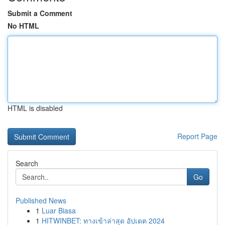
Submit a Comment
No HTML
HTML is disabled
Report Page
Search
Go
Published News
1
Luar Biasa
1
HITWINBET: ทางเข้าล่าสุด อัปเดต 2024