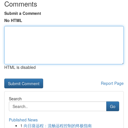
Comments
Submit a Comment
No HTML
HTML is disabled
Report Page
Search
Go
Published News
1
向日葵远程：流畅远程控制的终极指南