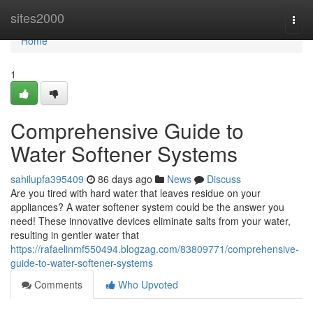
Home
sites2000
Togg
navi
Home
1
Comprehensive Guide to
Water Softener Systems
sahilupfa395409
86 days ago
News
Discuss
Are you tired with hard water that leaves residue on your
appliances? A water softener system could be the answer you
need! These innovative devices eliminate salts from your water,
resulting in gentler water that
https://rafaelinmf550494.blogzag.com/83809771/comprehensive-
guide-to-water-softener-systems
Comments
Who Upvoted