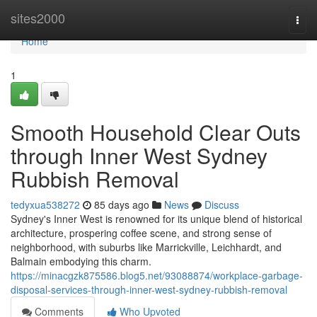
Home
sites2000
Togg
navi
Home
1
Smooth Household Clear Outs
through Inner West Sydney
Rubbish Removal
tedyxua538272
85 days ago
News
Discuss
Sydney's Inner West is renowned for its unique blend of historical
architecture, prospering coffee scene, and strong sense of
neighborhood, with suburbs like Marrickville, Leichhardt, and
Balmain embodying this charm.
https://minacgzk875586.blog5.net/93088874/workplace-garbage-
disposal-services-through-inner-west-sydney-rubbish-removal
Comments
Who Upvoted