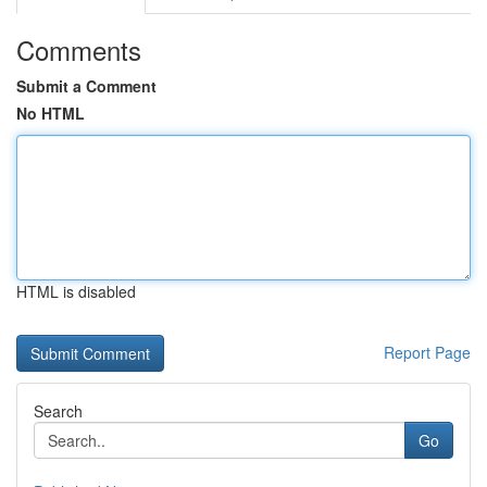
Comments
Submit a Comment
No HTML
HTML is disabled
Report Page
Search
Go