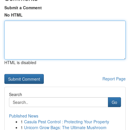
Submit a Comment
No HTML
HTML is disabled
Report Page
Search
Go
Published News
1
Casula Pest Control : Protecting Your Property
1
Unicorn Grow Bags: The Ultimate Mushroom