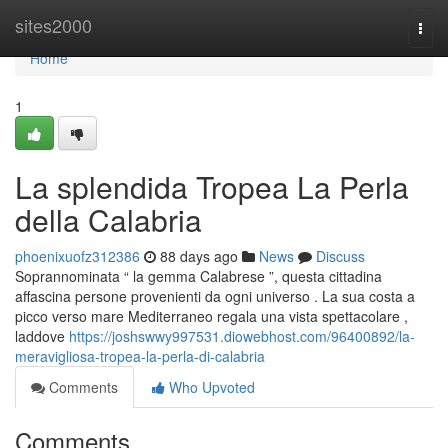
Home
sites2000
Togg
navi
Home
1
La splendida Tropea La Perla
della Calabria
phoenixuofz312386
88 days ago
News
Discuss
Soprannominata “ la gemma Calabrese ”, questa cittadina
affascina persone provenienti da ogni universo . La sua costa a
picco verso mare Mediterraneo regala una vista spettacolare ,
laddove
https://joshswwy997531.diowebhost.com/96400892/la-
meravigliosa-tropea-la-perla-di-calabria
Comments
Who Upvoted
Comments