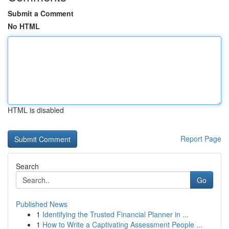
Submit a Comment
No HTML
HTML is disabled
Report Page
Search
Go
Published News
1
Identifying the Trusted Financial Planner in ...
1
How to Write a Captivating Assessment People ...