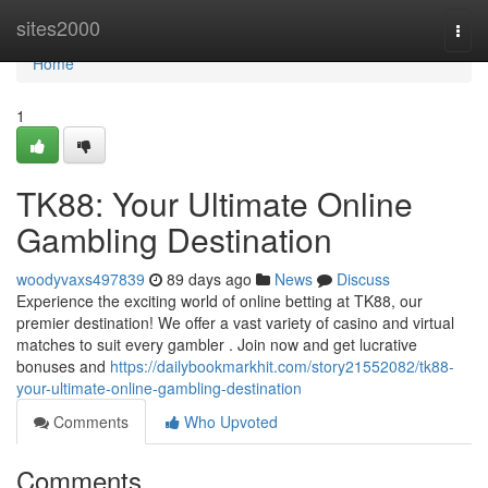
Home
sites2000
Togg
navi
Home
1
TK88: Your Ultimate Online
Gambling Destination
woodyvaxs497839
89 days ago
News
Discuss
Experience the exciting world of online betting at TK88, our
premier destination! We offer a vast variety of casino and virtual
matches to suit every gambler . Join now and get lucrative
bonuses and
https://dailybookmarkhit.com/story21552082/tk88-
your-ultimate-online-gambling-destination
Comments
Who Upvoted
Comments