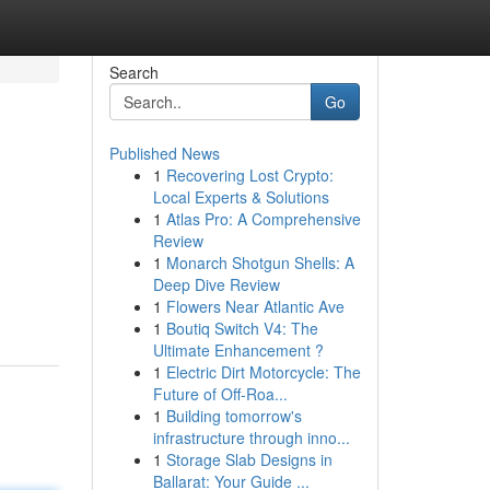
Search
Go
Published News
1
Recovering Lost Crypto:
Local Experts & Solutions
1
Atlas Pro: A Comprehensive
Review
1
Monarch Shotgun Shells: A
Deep Dive Review
1
Flowers Near Atlantic Ave
1
Boutiq Switch V4: The
Ultimate Enhancement ?
1
Electric Dirt Motorcycle: The
Future of Off-Roa...
1
Building tomorrow's
infrastructure through inno...
1
Storage Slab Designs in
Ballarat: Your Guide ...