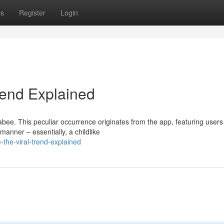
ps
Register
Login
rend Explained
bee. This peculiar occurrence originates from the app, featuring users
anner – essentially, a childlike
he-viral-trend-explained