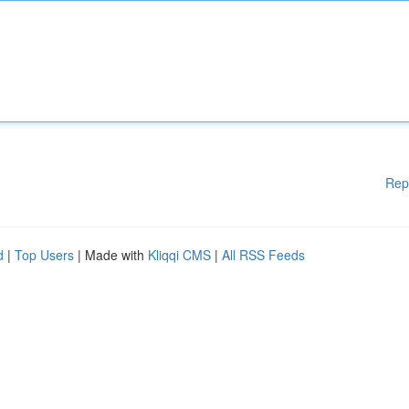
Rep
d
|
Top Users
| Made with
Kliqqi CMS
|
All RSS Feeds