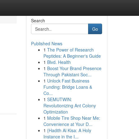
Search
Go
Published News
1
The Power of Research
Peptides: A Beginner's Guide
1
Blvd. Health
1
Boost Your Brand Presence
Through Pakistani Soc...
1
Unlock Fast Business
Funding: Bridge Loans &
Co...
1
SEMUTWIN:
Revolutionizing Ant Colony
Optimization
1
Mobile Tire Shop Near Me:
Convenience at Your D...
1
{Hadith Al Kisa: A Holy
Instance in the I...