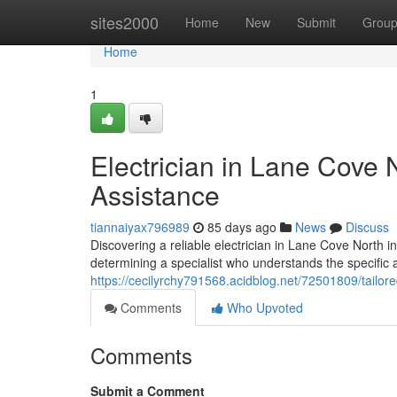
Home
sites2000
Home
New
Submit
Grou
Home
1
Electrician in Lane Cove
Assistance
tiannaiyax796989
85 days ago
News
Discuss
Discovering a reliable electrician in Lane Cove North i
determining a specialist who understands the specific a
https://cecilyrchy791568.acidblog.net/72501809/tailore
Comments
Who Upvoted
Comments
Submit a Comment