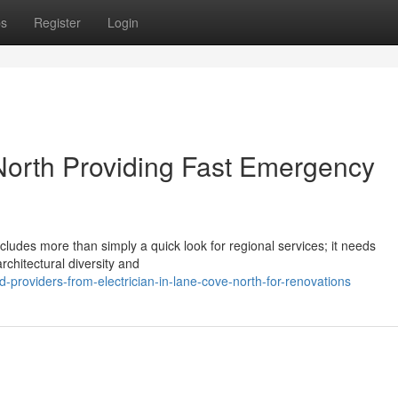
ps
Register
Login
 North Providing Fast Emergency
ncludes more than simply a quick look for regional services; it needs
rchitectural diversity and
d-providers-from-electrician-in-lane-cove-north-for-renovations