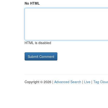
No HTML
HTML is disabled
Copyright © 2026 |
Advanced Search
|
Live
|
Tag Clou