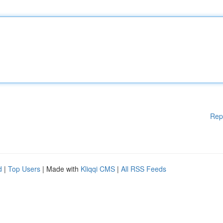
Rep
d
|
Top Users
| Made with
Kliqqi CMS
|
All RSS Feeds