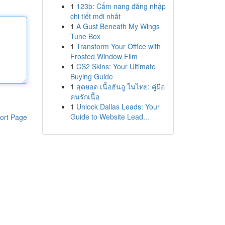
1
123b: Cẩm nang đăng nhập
chi tiết mới nhất
1
A Gust Beneath My Wings
Tune Box
1
Transform Your Office with
Frosted Window Film
1
CS2 Skins: Your Ultimate
Buying Guide
1
สุดยอด เนื้อฮันอู ในไทย: คู่มือ
คนรักเนื้อ
1
Unlock Dallas Leads: Your
Guide to Website Lead...
ort Page