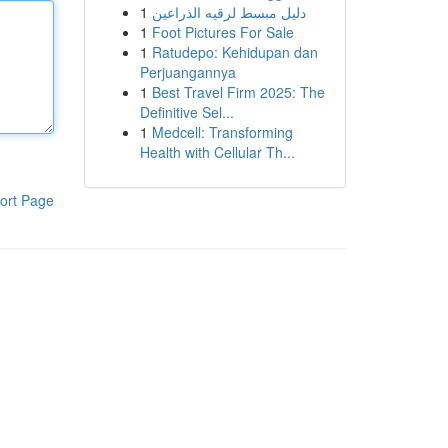
1
دليل مبسط لرقيه الذراعين
1
Foot Pictures For Sale
1
Ratudepo: Kehidupan dan
Perjuangannya
1
Best Travel Firm 2025: The
Definitive Sel...
1
Medcell: Transforming
Health with Cellular Th...
ort Page