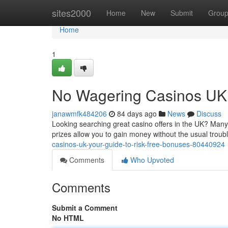
Home
sites2000
Home
New
Submit
Grou
Home
1
No Wagering Casinos UK:
janawmfk484206
84 days ago
News
Discuss
Looking searching great casino offers in the UK? Many
prizes allow you to gain money without the usual troub
casinos-uk-your-guide-to-risk-free-bonuses-80440924
Comments
Who Upvoted
Comments
Submit a Comment
No HTML