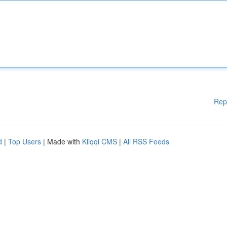
Rep
d
|
Top Users
| Made with
Kliqqi CMS
|
All RSS Feeds