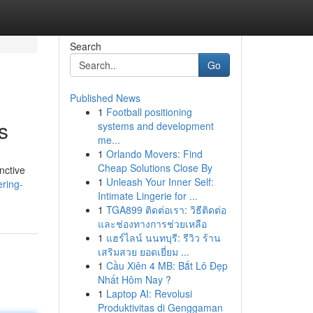
Search
Go
Published News
1
Football positioning
s
systems and development
me...
1
Orlando Movers: Find
Cheap Solutions Close By
nctive
1
Unleash Your Inner Self:
ring-
Intimate Lingerie for ...
1
TGA899 ติดต่อเรา: วิธีติดต่อ
และช่องทางการช่วยเหลือ
1
แฮร์ไลน์ นนทบุรี: รีวิว ร้าน
เสริมสวย ยอดเยี่ยม ...
1
Cầu Xiên 4 MB: Bắt Lô Đẹp
Nhất Hôm Nay ?
1
Laptop AI: Revolusi
Produktivitas di Genggaman