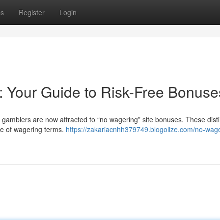
ps
Register
Login
 Your Guide to Risk-Free Bonuse
 gamblers are now attracted to “no wagering” site bonuses. These disti
le of wagering terms.
https://zakariacnhh379749.blogolize.com/no-wage