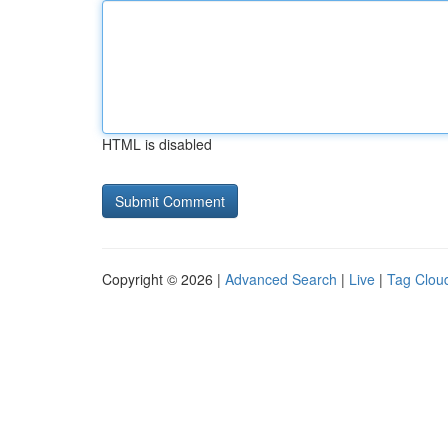
HTML is disabled
Copyright © 2026 |
Advanced Search
|
Live
|
Tag Clou