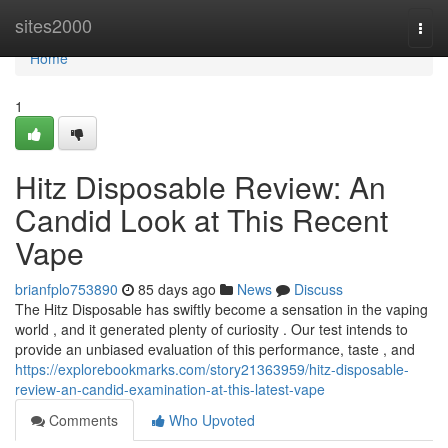
Home
sites2000
Togg
navi
Home
1
Hitz Disposable Review: An
Candid Look at This Recent
Vape
brianfplo753890
85 days ago
News
Discuss
The Hitz Disposable has swiftly become a sensation in the vaping
world , and it generated plenty of curiosity . Our test intends to
provide an unbiased evaluation of this performance, taste , and
https://explorebookmarks.com/story21363959/hitz-disposable-
review-an-candid-examination-at-this-latest-vape
Comments
Who Upvoted