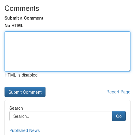
Comments
Submit a Comment
No HTML
HTML is disabled
Report Page
Search
Go
Published News