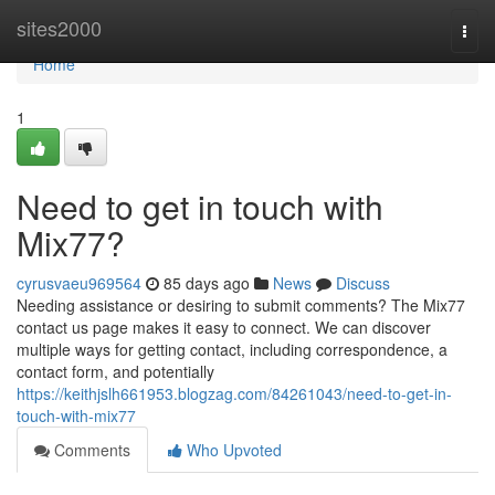
Home
sites2000
Togg
navi
Home
1
Need to get in touch with
Mix77?
cyrusvaeu969564
85 days ago
News
Discuss
Needing assistance or desiring to submit comments? The Mix77
contact us page makes it easy to connect. We can discover
multiple ways for getting contact, including correspondence, a
contact form, and potentially
https://keithjslh661953.blogzag.com/84261043/need-to-get-in-
touch-with-mix77
Comments
Who Upvoted