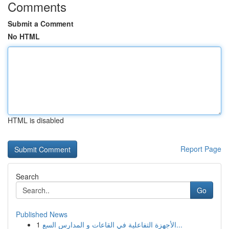
Comments
Submit a Comment
No HTML
HTML is disabled
Report Page
Search
Go
Published News
1
الأجهزة التفاعلية في القاعات و المدارس السع...