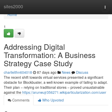
Home
sites2000
Togg
navi
Home
1
Addressing Digital
Transformation: A Business
Strategy Case Study
charlielthn604018
87 days ago
News
Discuss
The recent shift towards virtual services presented a significant
obstacle for Blockbuster, a well-known example of failing to adapt.
Their plan – relying on traditional stores – proved unsustainable
against the
https://arunwujr356271.wikiparticularization.com/user
Comments
Who Upvoted