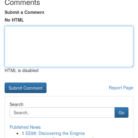
Comments
Submit a Comment
No HTML
HTML is disabled
Report Page
Search
Go
Published News
1
EE88: Discovering the Enigma