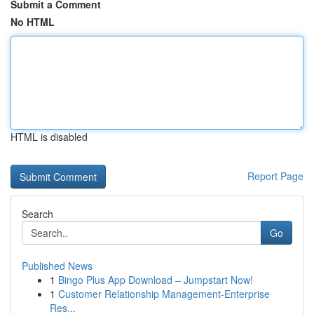
Submit a Comment
No HTML
HTML is disabled
Report Page
Search
Go
Published News
1
Bingo Plus App Download – Jumpstart Now!
1
Customer Relationship Management-Enterprise
Res...