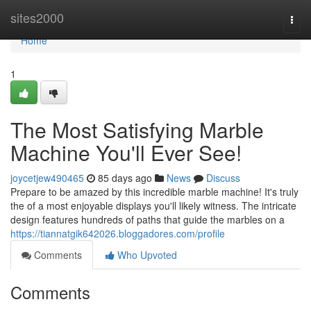
Home
sites2000
Togg
navi
Home
1
The Most Satisfying Marble
Machine You'll Ever See!
joycetjew490465
85 days ago
News
Discuss
Prepare to be amazed by this incredible marble machine! It's truly
the of a most enjoyable displays you'll likely witness. The intricate
design features hundreds of paths that guide the marbles on a
https://tiannatgik642026.bloggadores.com/profile
Comments
Who Upvoted
Comments