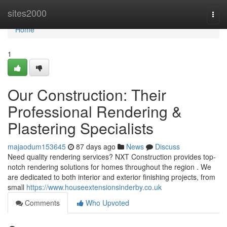
Home
sites2000
Togg
navi
Home
1
Our Construction: Their
Professional Rendering &
Plastering Specialists
majaodum153645
87 days ago
News
Discuss
Need quality rendering services? NXT Construction provides top-
notch rendering solutions for homes throughout the region . We
are dedicated to both interior and exterior finishing projects, from
small
https://www.houseextensionsinderby.co.uk
Comments
Who Upvoted