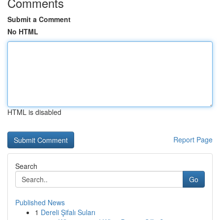
Comments
Submit a Comment
No HTML
HTML is disabled
Report Page
Search
Go
Published News
1
Dereli Şifalı Suları