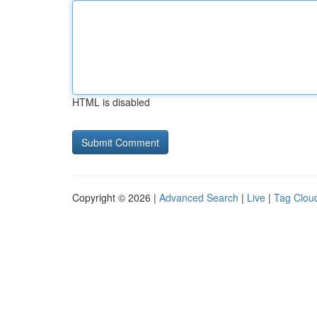
HTML is disabled
Copyright © 2026 |
Advanced Search
|
Live
|
Tag Clou