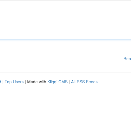
Rep
d
|
Top Users
| Made with
Kliqqi CMS
|
All RSS Feeds