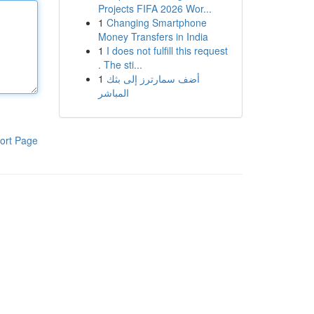
Projects FIFA 2026 Wor...
1
Changing Smartphone
Money Transfers in India
1
I does not fulfill this request
. The sti...
1
أضف سمارترز إلى بثك
المباشر
ort Page