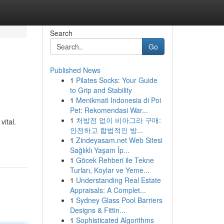
Search
Go
Published News
1
Pilates Socks: Your Guide
to Grip and Stability
1
Menikmati Indonesia di Poi
Pet: Rekomendasi War...
1
처방전 없이 비아그라 구매:
vital.
안전하고 합법적인 방...
1
Zindeyasam.net Web Sitesi
Sağlıklı Yaşam İp...
1
Göcek Rehberi ile Tekne
Turları, Koylar ve Yeme...
1
Understanding Real Estate
Appraisals: A Complet...
1
Sydney Glass Pool Barriers
Designs & Fittin...
1
Sophisticated Algorithms