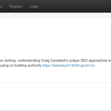
ps
Register
Login
ngine ranking, understanding Craig Campbell’s unique SEO approaches is 
using on building authority
https://lewisobyr012039.governor-