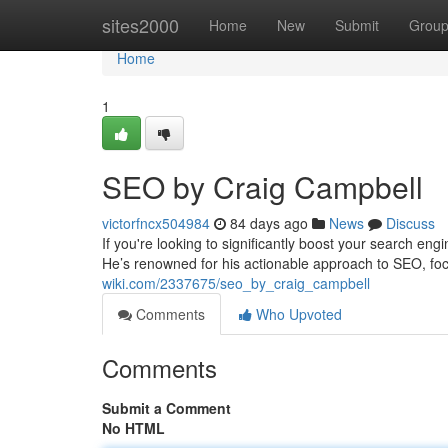
Home
sites2000
Home
New
Submit
Grou
Home
1
SEO by Craig Campbell
victorfncx504984
84 days ago
News
Discuss
If you're looking to significantly boost your search e
He’s renowned for his actionable approach to SEO, foc
wiki.com/2337675/seo_by_craig_campbell
Comments
Who Upvoted
Comments
Submit a Comment
No HTML