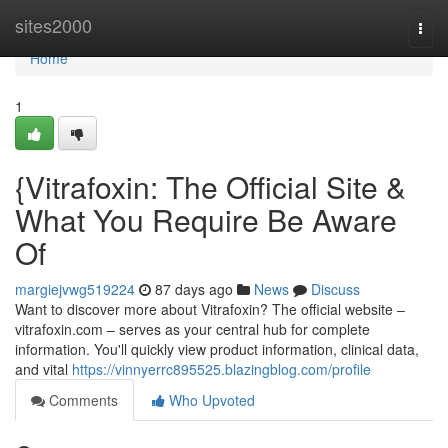
Home
sites2000
Togg
navi
Home
1
{Vitrafoxin: The Official Site &
What You Require Be Aware
Of
margiejvwg519224
87 days ago
News
Discuss
Want to discover more about Vitrafoxin? The official website –
vitrafoxin.com – serves as your central hub for complete
information. You'll quickly view product information, clinical data,
and vital
https://vinnyerrc895525.blazingblog.com/profile
Comments
Who Upvoted