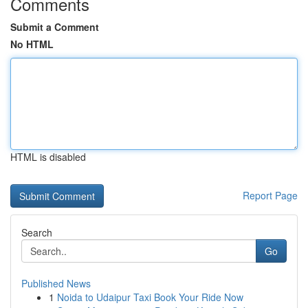
Comments
Submit a Comment
No HTML
HTML is disabled
Report Page
Search
Go
Published News
1
Noida to Udaipur Taxi Book Your Ride Now