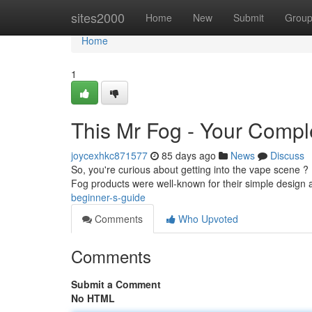
Home
sites2000
Home
New
Submit
Grou
Home
1
This Mr Fog - Your Compl
joycexhkc871577
85 days ago
News
Discuss
So, you're curious about getting into the vape scene ? Fa
Fog products were well-known for their simple design
beginner-s-guide
Comments
Who Upvoted
Comments
Submit a Comment
No HTML