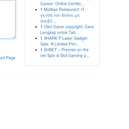
Career: Online Certific...
1
Mytikas Restaurant: Η
γεύση του Ιονίου με
σουβλ...
1
{Slot Gacor copyright: Cara
Lengkap untuk Tah...
1
SHARK P Laser Gadget
Sale: A Limited Peri...
1
SHBET – Premier on the
net Spin & Slot Gaming p...
ort Page