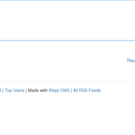
Rep
d
|
Top Users
| Made with
Kliqqi CMS
|
All RSS Feeds