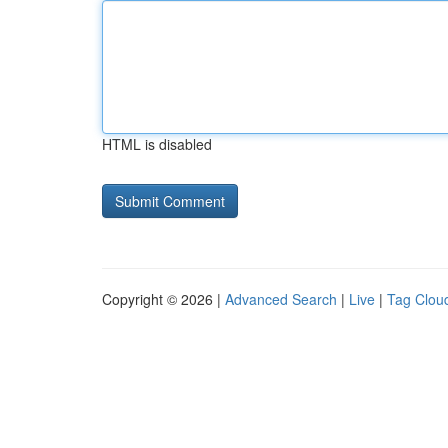
HTML is disabled
Copyright © 2026 |
Advanced Search
|
Live
|
Tag Clou