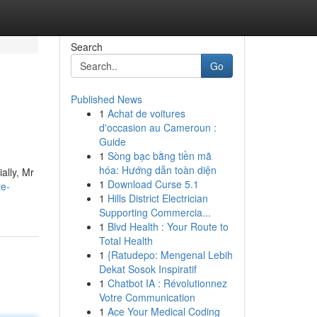
Search
Go
Published News
1
Achat de voitures
d'occasion au Cameroun :
Guide
1
Sòng bạc bằng tiền mã
hóa: Hướng dẫn toàn diện
ally, Mr
1
Download Curse 5.1
te-
1
Hills District Electrician
Supporting Commercia...
1
Blvd Health : Your Route to
Total Health
1
{Ratudepo: Mengenal Lebih
Dekat Sosok Inspiratif
1
Chatbot IA : Révolutionnez
Votre Communication
1
Ace Your Medical Coding