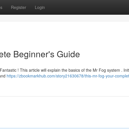
ps
Register
Login
ete Beginner's Guide
ntastic ! This article will explain the basics of the Mr Fog system . Initi
 and
https://zbookmarkhub.com/story21630678/this-mr-fog-your-comple