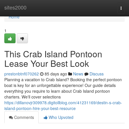
Home
sites2000
Togg
navi
Home
1
This Crab Island Pontoon
Lease Your Best Look
prestonbtnf070262
85 days ago
News
Discuss
Planning a vacation to Crab Island? Booking the perfect pontoon
boat is key for an unforgettable experience! Our guide details
everything you require to learn about Crab Island pontoon
charters. We'll cover selections
https://dillanovjr309978.digitollblog.com/41231169/destin-s-crab-
island-pontoon-hire-your-best-resource
Comments
Who Upvoted