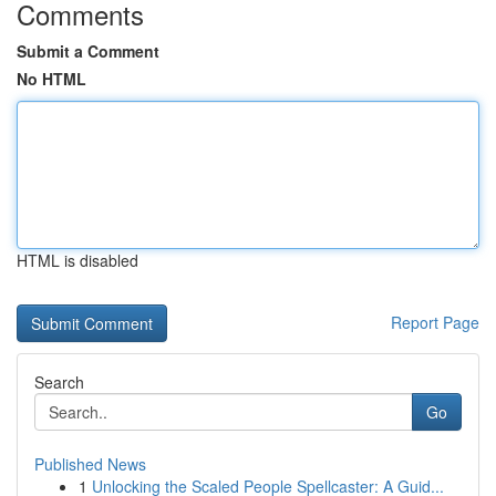
Comments
Submit a Comment
No HTML
HTML is disabled
Report Page
Search
Go
Published News
1
Unlocking the Scaled People Spellcaster: A Guid...