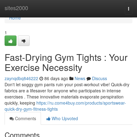
Home
sites2000
Togg
navi
Home
1
Fast-Drying Gym Tights : Your
Exercise Necessity
zaynqdbq846222
86 days ago
News
Discuss
Don't let soggy gym pants ruin your post-workout vibe! Quick-dry
fabrics are a lifesaver for anyone who participates in intense
exercises . These innovative materials evaporate perspiration
quickly, keeping
https://ru.come4buy.com/products/sportswear-
quick-dry-gym-fitness-tights
Comments
Who Upvoted
Comments