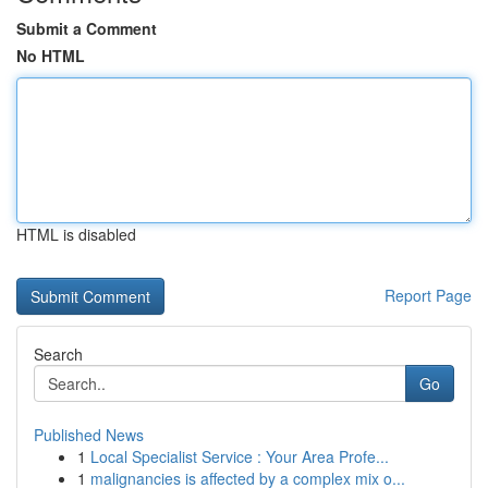
Submit a Comment
No HTML
HTML is disabled
Report Page
Search
Go
Published News
1
Local Specialist Service : Your Area Profe...
1
malignancies is affected by a complex mix o...