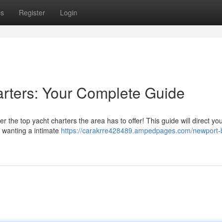
ps
Register
Login
rters: Your Complete Guide
he top yacht charters the area has to offer! This guide will direct you
e wanting a intimate
https://carakrre428489.ampedpages.com/newport-