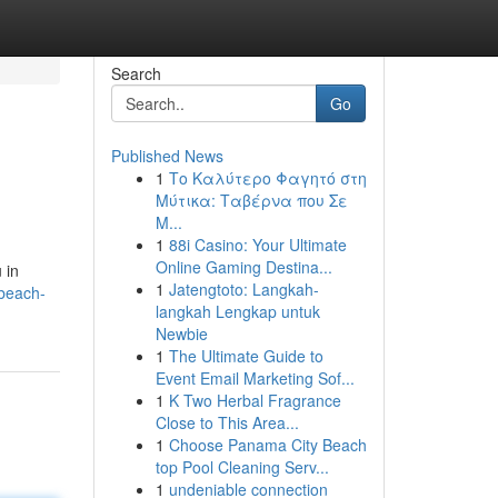
Search
Go
Published News
1
Το Καλύτερο Φαγητό στη
Μύτικα: Ταβέρνα που Σε
Μ...
1
88i Casino: Your Ultimate
Online Gaming Destina...
 in
1
Jatengtoto: Langkah-
beach-
langkah Lengkap untuk
Newbie
1
The Ultimate Guide to
Event Email Marketing Sof...
1
K Two Herbal Fragrance
Close to This Area...
1
Choose Panama City Beach
top Pool Cleaning Serv...
1
undeniable connection