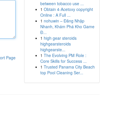
between tobacco use ...
1
Obtain 4-Acetoxy copyright
Online : A Full ...
1
nohuwin – Đăng Nhập
Nhanh, Khám Phá Kho Game
Đ...
1
high gear steroids
highgearsteroids
highgearste...
1
The Evolving PM Role :
ort Page
Core Skills for Success ...
1
Trusted Panama City Beach
top Pool Cleaning Ser...