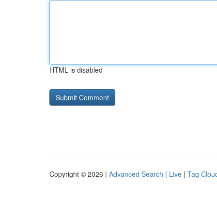
HTML is disabled
Copyright © 2026 |
Advanced Search
|
Live
|
Tag Clou