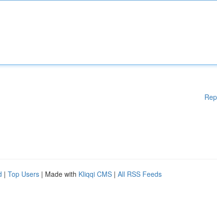
Rep
d
|
Top Users
| Made with
Kliqqi CMS
|
All RSS Feeds