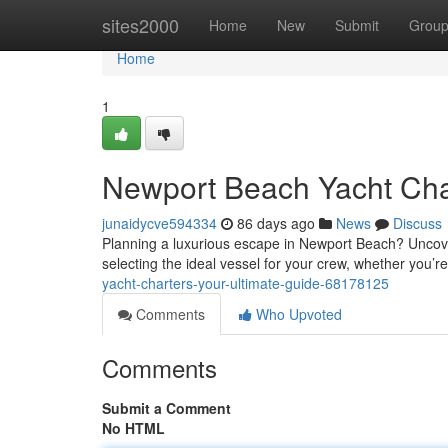
Home
sites2000
Home
New
Submit
Grou
Home
1
Newport Beach Yacht Cha
junaidycve594334
86 days ago
News
Discuss
Planning a luxurious escape in Newport Beach? Uncover t
selecting the ideal vessel for your crew, whether you’r
yacht-charters-your-ultimate-guide-68178125
Comments
Who Upvoted
Comments
Submit a Comment
No HTML