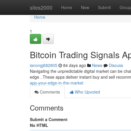
Home
sites2000
Home
New
Submit
Grou
Home
1
Bitcoin Trading Signals A
ianongj682805
84 days ago
News
Discuss
Navigating the unpredictable digital market can be chall
edge . These apps deliver instant buy and sell recom
app-your-edge-in-the-market
Comments
Who Upvoted
Comments
Submit a Comment
No HTML