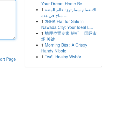
Your Dream Home Be...
1
الانضمام سمارترز: عالم المتعة
متاح في هذه ...
1
2BHK Flat for Sale in
Nawada City: Your Ideal L...
1
地理位置专家 解析： 国际市
场 关键
1
Morning Bits : A Crispy
Handy Nibble
1
Twój Idealny Wybór
ort Page