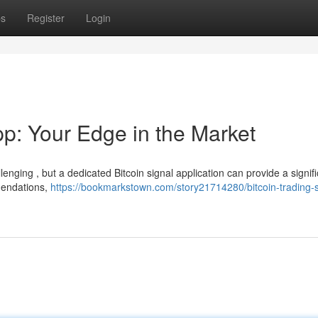
ps
Register
Login
pp: Your Edge in the Market
enging , but a dedicated Bitcoin signal application can provide a signif
mendations,
https://bookmarkstown.com/story21714280/bitcoin-trading-s