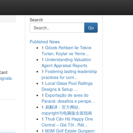
Search
Go
Published News
1
Göcek Rehberi ile Tekne
Turları, Koylar ve Yeme...
1
Understanding Valuation
Agent Appraisal Reports
1
Fostering lasting leadership
icant
practices for cont...
ignals-
1
Local Glass Pool Railings
Designs & Setup ...
1
Exportação de aves do
Paraná: desafios e perspe...
1
易翻译：官方网站、
copyright与电脑版全面指南
1
Thuê Căn Hộ Happy One
Central – Giá Tốt , Rất...
1
M3M Golf Estate Gurgaon: