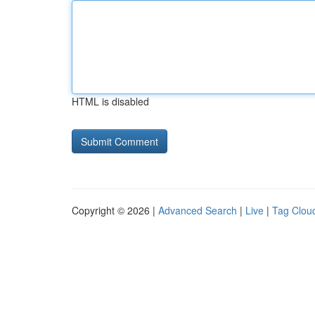
HTML is disabled
Copyright © 2026 |
Advanced Search
|
Live
|
Tag Clou