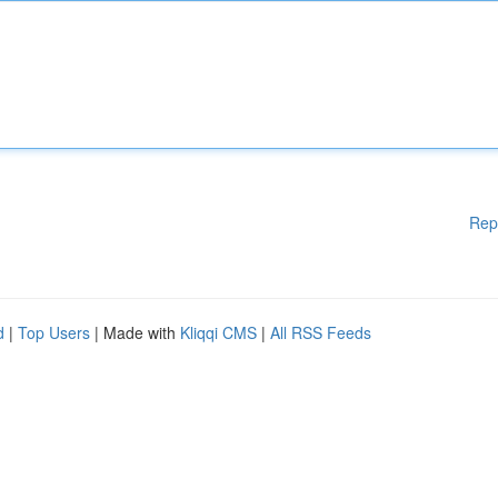
Rep
d
|
Top Users
| Made with
Kliqqi CMS
|
All RSS Feeds