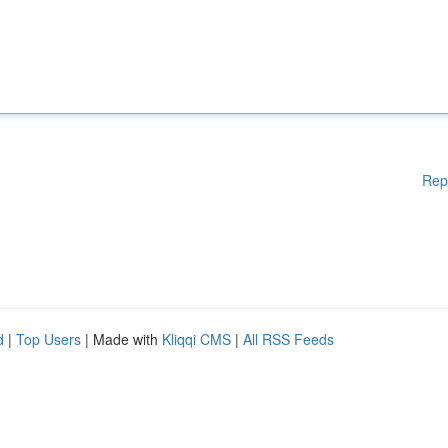
Rep
d
|
Top Users
| Made with
Kliqqi CMS
|
All RSS Feeds