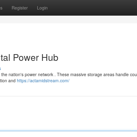
ps
Register
Login
ital Power Hub
s
f the nation's power network . These massive storage areas handle cou
bution and
https://actamidstream.com/