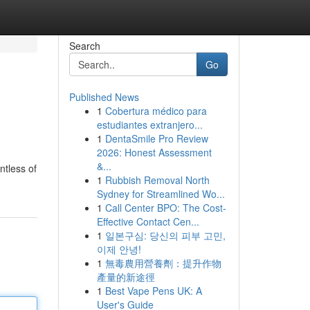
Search
Go
Published News
1
Cobertura médico para
estudiantes extranjero...
1
DentaSmile Pro Review
2026: Honest Assessment
&...
ntless of
1
Rubbish Removal North
Sydney for Streamlined Wo...
1
Call Center BPO: The Cost-
Effective Contact Cen...
1
일본구심: 당신의 피부 고민,
이제 안녕!
1
無毒農用營養劑：提升作物
產量的新途徑
1
Best Vape Pens UK: A
User's Guide