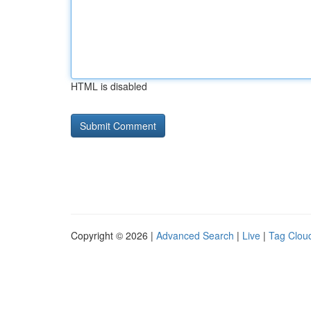
HTML is disabled
Copyright © 2026 |
Advanced Search
|
Live
|
Tag Clou