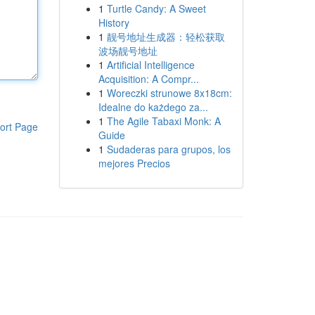
1
Turtle Candy: A Sweet
History
1
靓号地址生成器：轻松获取
波场靓号地址
1
Artificial Intelligence
Acquisition: A Compr...
1
Woreczki strunowe 8x18cm:
Idealne do każdego za...
1
The Agile Tabaxi Monk: A
ort Page
Guide
1
Sudaderas para grupos, los
mejores Precios