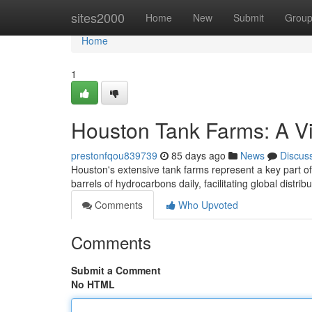
Home
sites2000
Home
New
Submit
Grou
Home
1
Houston Tank Farms: A V
prestonfqou839739
85 days ago
News
Discus
Houston's extensive tank farms represent a key part o
barrels of hydrocarbons daily, facilitating global distri
Comments
Who Upvoted
Comments
Submit a Comment
No HTML