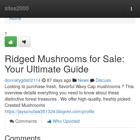
Home
sites2000
Togg
navi
Home
1
Ridged Mushrooms for Sale:
Your Ultimate Guide
donnatygd402114
87 days ago
News
Discuss
Looking to purchase fresh, flavorful Wavy Cap mushrooms ? This
overview details everything you need to know about these
distinctive forest treasures . We offer high-quality, freshly picked
Crested Mushrooms
https://jaysonofaw351324.blogvivi.com/profile
Comments
Who Upvoted
Comments