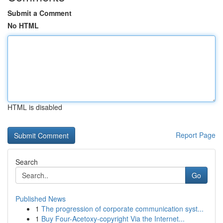
Submit a Comment
No HTML
HTML is disabled
Report Page
Search
Go
Published News
1
The progression of corporate communication syst...
1
Buy Four-Acetoxy-copyright Via the Internet...