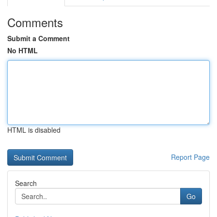
Comments
Submit a Comment
No HTML
HTML is disabled
Report Page
Search
Go