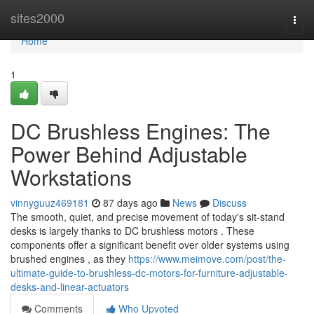
Home
sites2000
Togg
navi
Home
1
DC Brushless Engines: The
Power Behind Adjustable
Workstations
vinnyguuz469181
87 days ago
News
Discuss
The smooth, quiet, and precise movement of today's sit-stand
desks is largely thanks to DC brushless motors . These
components offer a significant benefit over older systems using
brushed engines , as they
https://www.meimove.com/post/the-
ultimate-guide-to-brushless-dc-motors-for-furniture-adjustable-
desks-and-linear-actuators
Comments
Who Upvoted