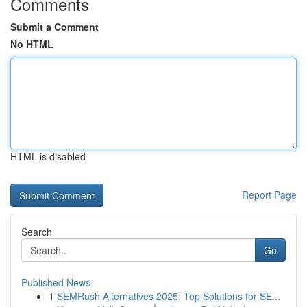
Comments
Submit a Comment
No HTML
HTML is disabled
Report Page
Search
Go
Published News
1
SEMRush Alternatives 2025: Top Solutions for SE...