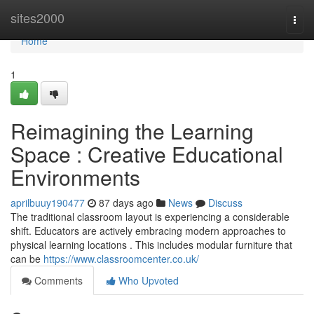
Home
sites2000
Togg
navi
Home
1
Reimagining the Learning
Space : Creative Educational
Environments
aprilbuuy190477
87 days ago
News
Discuss
The traditional classroom layout is experiencing a considerable
shift. Educators are actively embracing modern approaches to
physical learning locations . This includes modular furniture that
can be
https://www.classroomcenter.co.uk/
Comments
Who Upvoted